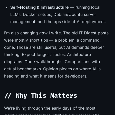
Self-Hosting & Infrastructure
— running local
LLMs, Docker setups, Debian/Ubuntu server
management, and the ops side of AI deployment.
I'm also changing
how
I write. The old IT Digest posts
were mostly short tips — a problem, a command,
done. Those are still useful, but AI demands deeper
thinking. Expect longer articles. Architecture
diagrams. Code walkthroughs. Comparisons with
actual benchmarks. Opinion pieces on where AI is
heading and what it means for developers.
// Why This Matters
We're living through the early days of the most