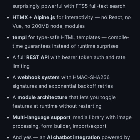
surprisingly powerful with FTS5 full-text search
HTMX + Alpine.js
for interactivity — no React, no
Vue, no 200MB node_modules
templ
for type-safe HTML templates — compile-
time guarantees instead of runtime surprises
A full
REST API
with bearer token auth and rate
limiting
A
webhook system
with HMAC-SHA256
signatures and exponential backoff retries
A
module architecture
that lets you toggle
features at runtime without restarting
Multi-language support
, media library with image
processing, form builder, import/export
And yes — an
AI chatbot integration
powered by