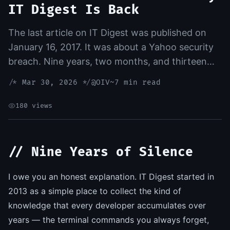
IT Digest Is Back
The last article on IT Digest was published on
January 16, 2017. It was about a Yahoo security
breach. Nine years, two months, and thirteen
days of silence followed. Today, that silence
/*
Mar 30, 2026
*/
@OIV
~7 min read
ends — and the reason is AI
180 views
// Nine Years of Silence
I owe you an honest explanation. IT Digest started in
2013 as a simple place to collect the kind of
knowledge that every developer accumulates over
years — the terminal commands you always forget,