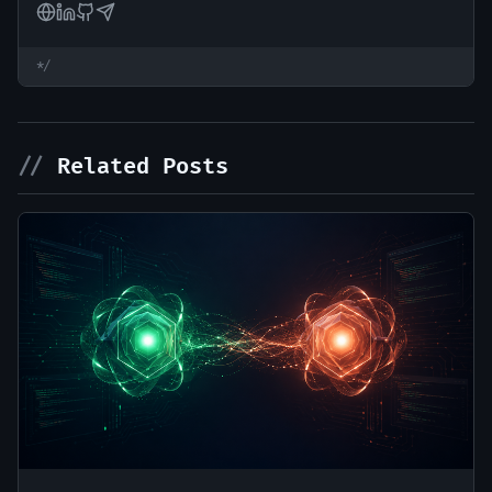
*/
//
Related Posts