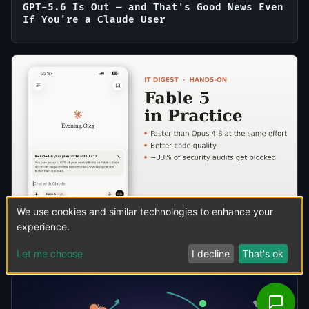
GPT-5.6 Is Out — and That's Good News Even
If You're a Claude User
We use cookies and similar technologies to enhance your
experience.
Claude Fable 5 in Practice: Faster Than
Opus 4.8, Better Code — and One Real Catch
Let me choose
I decline
That's ok