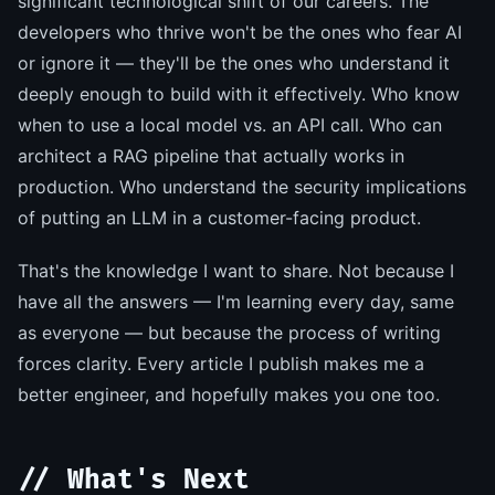
significant technological shift of our careers. The
developers who thrive won't be the ones who fear AI
or ignore it — they'll be the ones who understand it
deeply enough to build with it effectively. Who know
when to use a local model vs. an API call. Who can
architect a RAG pipeline that actually works in
production. Who understand the security implications
of putting an LLM in a customer-facing product.
That's the knowledge I want to share. Not because I
have all the answers — I'm learning every day, same
as everyone — but because the process of writing
forces clarity. Every article I publish makes me a
better engineer, and hopefully makes you one too.
// What's Next