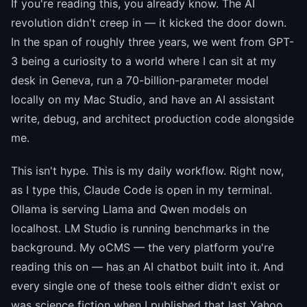
If you're reading this, you already know. The AI
revolution didn't creep in — it kicked the door down.
In the span of roughly three years, we went from GPT-
3 being a curiosity to a world where I can sit at my
desk in Geneva, run a 70-billion-parameter model
locally on my Mac Studio, and have an AI assistant
write, debug, and architect production code alongside
me.
This isn't hype. This is my daily workflow. Right now,
as I type this, Claude Code is open in my terminal.
Ollama is serving Llama and Qwen models on
localhost. LM Studio is running benchmarks in the
background. My oCMS — the very platform you're
reading this on — has an AI chatbot built into it. And
every single one of these tools either didn't exist or
was science fiction when I published that last Yahoo