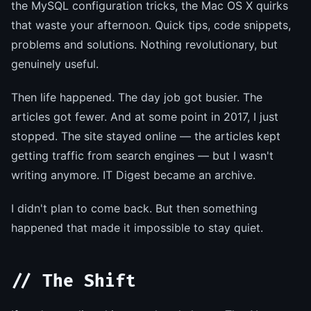
the MySQL configuration tricks, the Mac OS X quirks
that waste your afternoon. Quick tips, code snippets,
problems and solutions. Nothing revolutionary, but
genuinely useful.
Then life happened. The day job got busier. The
articles got fewer. And at some point in 2017, I just
stopped. The site stayed online — the articles kept
getting traffic from search engines — but I wasn't
writing anymore. IT Digest became an archive.
I didn't plan to come back. But then something
happened that made it impossible to stay quiet.
// The Shift