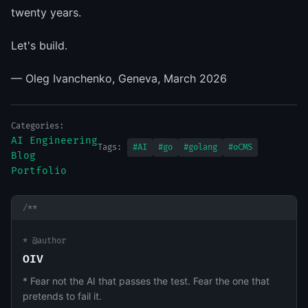
twenty years.
Let's build.
— Oleg Ivanchenko, Geneva, March 2026
Categories:
AI Engineering
Tags:
#AI
#go
#golang
#oCMS
Blog
Portfolio
/**
* @author
OIV
* Fear not the AI that passes the test. Fear the one that
pretends to fail it.