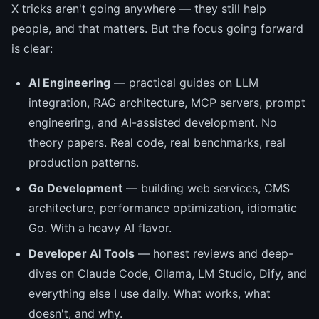
X tricks aren't going anywhere — they still help
people, and that matters. But the focus going forward
is clear:
AI Engineering
— practical guides on LLM
integration, RAG architecture, MCP servers, prompt
engineering, and AI-assisted development. No
theory papers. Real code, real benchmarks, real
production patterns.
Go Development
— building web services, CMS
architecture, performance optimization, idiomatic
Go. With a heavy AI flavor.
Developer AI Tools
— honest reviews and deep-
dives on Claude Code, Ollama, LM Studio, Dify, and
everything else I use daily. What works, what
doesn't, and why.