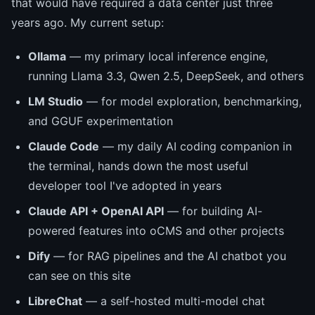
that would have required a data center just three
years ago. My current setup:
Ollama
— my primary local inference engine,
running Llama 3.3, Qwen 2.5, DeepSeek, and others
LM Studio
— for model exploration, benchmarking,
and GGUF experimentation
Claude Code
— my daily AI coding companion in
the terminal, hands down the most useful
developer tool I've adopted in years
Claude API + OpenAI API
— for building AI-
powered features into oCMS and other projects
Dify
— for RAG pipelines and the AI chatbot you
can see on this site
LibreChat
— a self-hosted multi-model chat