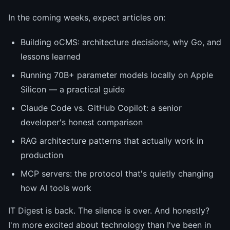
In the coming weeks, expect articles on:
Building oCMS: architecture decisions, why Go, and
lessons learned
Running 70B+ parameter models locally on Apple
Silicon — a practical guide
Claude Code vs. GitHub Copilot: a senior
developer's honest comparison
RAG architecture patterns that actually work in
production
MCP servers: the protocol that's quietly changing
how AI tools work
IT Digest is back. The silence is over. And honestly?
I'm more excited about technology than I've been in