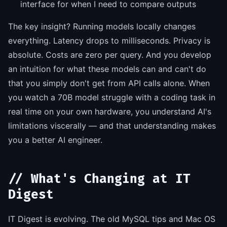
interface for when I need to compare outputs
The key insight? Running models locally changes
everything. Latency drops to milliseconds. Privacy is
absolute. Costs are zero per query. And you develop
an intuition for what these models can and can't do
that you simply don't get from API calls alone. When
you watch a 70B model struggle with a coding task in
real time on your own hardware, you understand AI's
limitations viscerally — and that understanding makes
you a better AI engineer.
// What's Changing at IT
Digest
IT Digest is evolving. The old MySQL tips and Mac OS