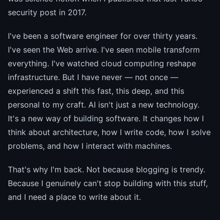
security post in 2017.
I've been a software engineer for over thirty years.
I've seen the Web arrive. I've seen mobile transform
everything. I've watched cloud computing reshape
infrastructure. But I have never — not once —
experienced a shift this fast, this deep, and this
personal to my craft. AI isn't just a new technology.
It's a new way of building software. It changes how I
think about architecture, how I write code, how I solve
problems, and how I interact with machines.
That's why I'm back. Not because blogging is trendy.
Because I genuinely can't stop building with this stuff,
and I need a place to write about it.