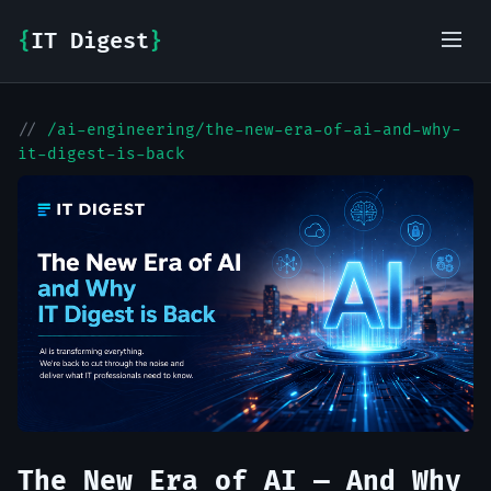
{
IT Digest
}
//
/ai-engineering/the-new-era-of-ai-and-why-
IT-Digest AI Assistant
it-digest-is-back
The New Era of AI — And Why