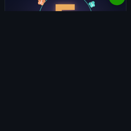
Claude Fable 5 Is Back: Redeploy, a
Tighter Cyber Classifier, and an Industry
Jailbreak Framework
Blog
Terms and Conditions
Privacy Policy