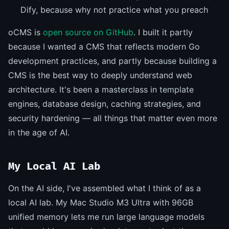
Dify, because why not practice what you preach
oCMS is
open source on GitHub
. I built it partly
because I wanted a CMS that reflects modern Go
development practices, and partly because building a
CMS is the best way to deeply understand web
architecture. It's been a masterclass in template
engines, database design, caching strategies, and
security hardening — all things that matter even more
in the age of AI.
My Local AI Lab
On the AI side, I've assembled what I think of as a
local AI lab. My Mac Studio M3 Ultra with 96GB
unified memory lets me run large language models