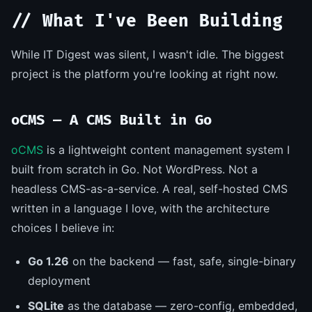
// What I've Been Building
While IT Digest was silent, I wasn't idle. The biggest
project is the platform you're looking at right now.
oCMS — A CMS Built in Go
oCMS
is a lightweight content management system I
built from scratch in Go. Not WordPress. Not a
headless CMS-as-a-service. A real, self-hosted CMS
written in a language I love, with the architecture
choices I believe in:
Go 1.26
on the backend — fast, safe, single-binary
deployment
SQLite
as the database — zero-config, embedded,