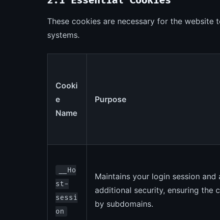
2.1 Essential Cookies
These cookies are necessary for the website t
systems.
Cooki
e
Purpose
Name
__Ho
Maintains your login session and 
st-
additional security, ensuring the
sessi
by subdomains.
on