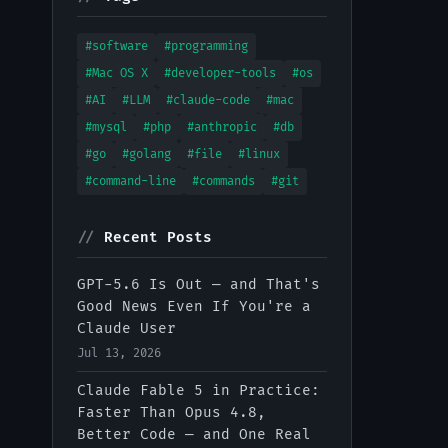
#software
#programming
#Mac OS X
#developer-tools
#os
#AI
#LLM
#claude-code
#mac
#mysql
#php
#anthropic
#db
#go
#golang
#file
#linux
#command-line
#commands
#git
//
Recent Posts
GPT-5.6 Is Out — and That's
Good News Even If You're a
Claude User
Jul 13, 2026
Claude Fable 5 in Practice:
Faster Than Opus 4.8,
Better Code — and One Real