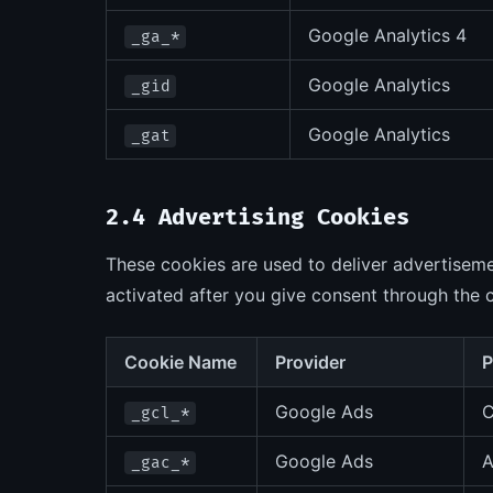
Google Analytics 4
_ga_*
Google Analytics
_gid
Google Analytics
_gat
2.4 Advertising Cookies
These cookies are used to deliver advertiseme
activated after you give consent through the 
Cookie Name
Provider
P
Google Ads
C
_gcl_*
Google Ads
A
_gac_*