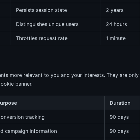
Persists session state
2 years
Distinguishes unique users
24 hours
Throttles request rate
1 minute
nts more relevant to you and your interests. They are only
cookie banner.
urpose
Duration
onversion tracking
90 days
d campaign information
90 days