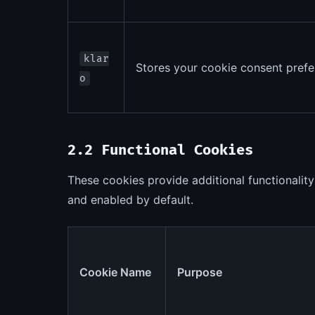
klar
Stores your cookie consent prefe
o
2.2 Functional Cookies
These cookies provide additional functionality
and enabled by default.
Cookie Name
Purpose