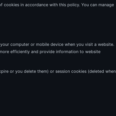
of cookies in accordance with this policy. You can manage
n your computer or mobile device when you visit a website.
ore efficiently and provide information to website
expire or you delete them) or session cookies (deleted when