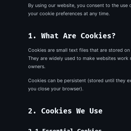
By using our website, you consent to the use 
your cookie preferences at any time.
1. What Are Cookies?
Cookies are small text files that are stored o
They are widely used to make websites work m
owners.
Cookies can be persistent (stored until they 
you close your browser).
2. Cookies We Use