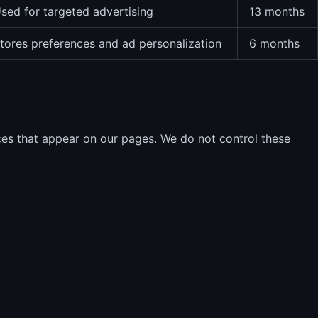
sed for targeted advertising
13 months
tores preferences and ad personalization
6 months
ces that appear on our pages. We do not control these