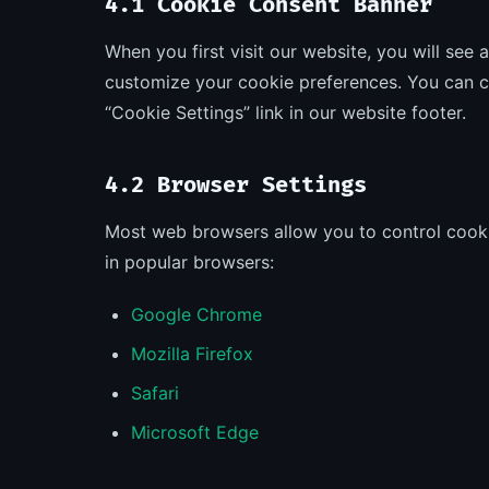
4.1 Cookie Consent Banner
When you first visit our website, you will see
customize your cookie preferences. You can c
“Cookie Settings” link in our website footer.
4.2 Browser Settings
Most web browsers allow you to control cooki
in popular browsers:
Google Chrome
Mozilla Firefox
Safari
Microsoft Edge