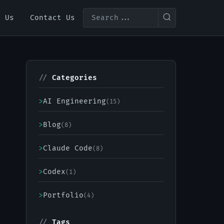
t Us
Contact Us
//
Categories
>
AI Engineering
(15)
>
Blog
(8)
>
Claude Code
(8)
>
Codex
(1)
>
Portfolio
(4)
//
Tags