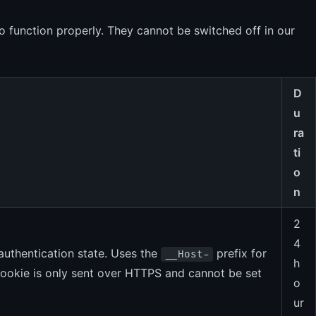
o function properly. They cannot be switched off in our
D
u
ra
ti
o
n
2
4
authentication state. Uses the
prefix for
__Host-
h
 cookie is only sent over HTTPS and cannot be set
o
ur