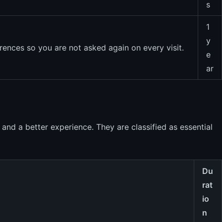
s
1
y
rences so you are not asked again on every visit.
e
ar
 and a better experience. They are classified as essential
Du
rat
io
n