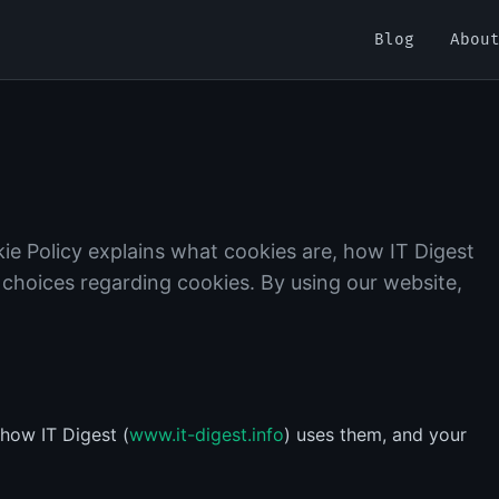
Blog
Abou
ie Policy explains what cookies are, how IT Digest
 choices regarding cookies. By using our website,
 how IT Digest (
www.it-digest.info
) uses them, and your