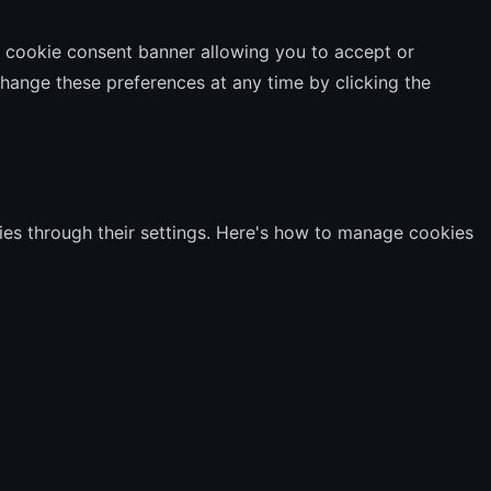
 a cookie consent banner allowing you to accept or
hange these preferences at any time by clicking the
es through their settings. Here's how to manage cookies