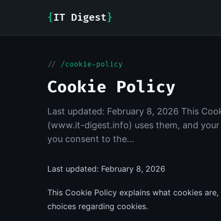
{
IT Digest
}
//
/cookie-policy
Cookie Policy
Last updated: February 8, 2026 This Cook
(www.it-digest.info) uses them, and your
you consent to the...
Last updated: February 8, 2026
This Cookie Policy explains what cookies are,
choices regarding cookies.