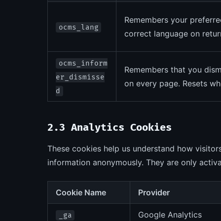
Remembers your preferred 
ocms_lang
correct language on return
ocms_inform
Remembers that you dismis
er_dismisse
on every page. Resets whe
d
2.3 Analytics Cookies
These cookies help us understand how visitors
information anonymously. They are only activa
Cookie Name
Provider
Google Analytics
_ga