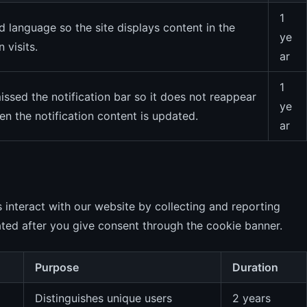
1
language so the site displays content in the
ye
 visits.
ar
1
sed the notification bar so it does not reappear
ye
n the notification content is updated.
ar
 interact with our website by collecting and reporting
ted after you give consent through the cookie banner.
Purpose
Duration
Distinguishes unique users
2 years