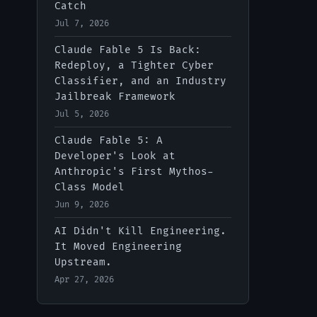
Catch
Jul 7, 2026
Claude Fable 5 Is Back:
Redeploy, a Tighter Cyber
Classifier, and an Industry
Jailbreak Framework
Jul 5, 2026
Claude Fable 5: A
Developer's Look at
Anthropic's First Mythos-
Class Model
Jun 9, 2026
AI Didn't Kill Engineering.
It Moved Engineering
Upstream.
Apr 27, 2026