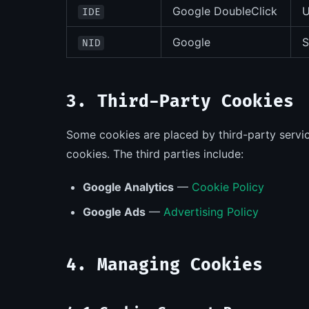
Google DoubleClick
U
IDE
Google
S
NID
3. Third-Party Cookies
Some cookies are placed by third-party servi
cookies. The third parties include:
Google Analytics
—
Cookie Policy
Google Ads
—
Advertising Policy
4. Managing Cookies