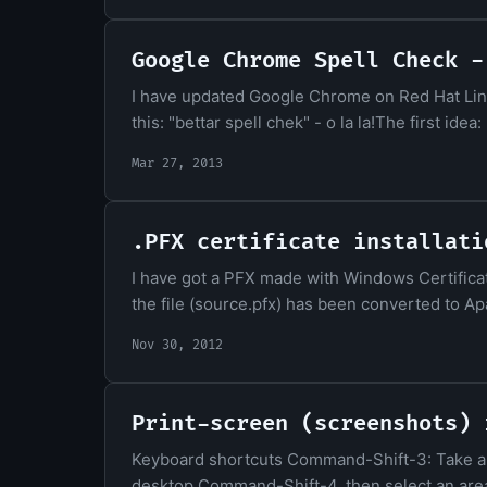
Google Chrome Spell Check -
I have updated Google Chrome on Red Hat Linu
this: "bettar spell chek" - o la la!The first id
Mar 27, 2013
.PFX certificate installati
I have got a PFX made with Windows Certifica
the file (source.pfx) has been converted to Ap
Nov 30, 2012
Print-screen (screenshots) 
Keyboard shortcuts Command-Shift-3: Take a sc
desktop Command-Shift-4, then select an area: 