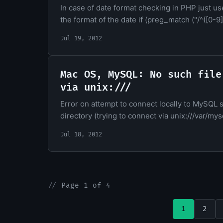
In case of date format checking in PHP just us
the format of the date if (preg_match ("/^([0-9]{
Jul 19, 2012
Mac OS, MySQL: No such file
via unix:///
Error on attempt to connect locally to MySQL 
directory (trying to connect via unix:///var/mys
Jul 18, 2012
//
Page 1 of 4
1
2