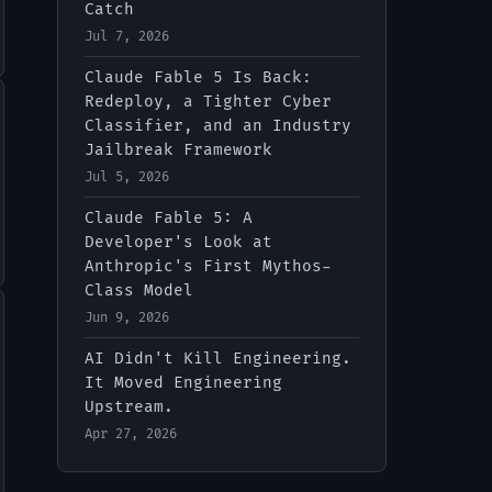
Catch
Jul 7, 2026
Claude Fable 5 Is Back:
Redeploy, a Tighter Cyber
Classifier, and an Industry
Jailbreak Framework
Jul 5, 2026
Claude Fable 5: A
Developer's Look at
Anthropic's First Mythos-
Class Model
Jun 9, 2026
AI Didn't Kill Engineering.
It Moved Engineering
Upstream.
Apr 27, 2026