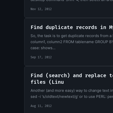
Nov 12, 2012
Find duplicate records in M
So, the task is to get duplicate records fro
column1, column2 FROM tablename GROUP BY
case: shows...
Sep 17, 2012
Find (search) and replace t
files (Linu
Another (and more easy) way to change text in mu
sed -i 's/oldtext/newtext/g' or to use PERL: perl
Aug 11, 2012