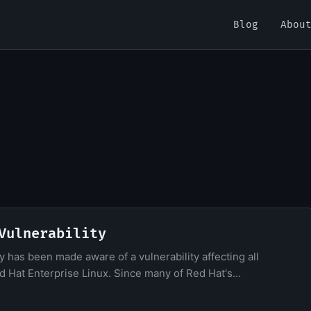
Blog
Abou
Vulnerability
y has been made aware of a vulnerability affecting all
 Hat Enterprise Linux. Since many of Red Hat's...