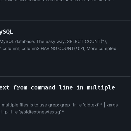
ySQL
m a MySQL database. The easy way: SELECT COUNT(*),
 column1, column2 HAVING COUNT(*)>1; More complex
ext from command line in multiple
ltiple files is to use grep: grep -lr -e 'oldtext' * | xargs
 -p -i -e ’s/oldtext/newtext/g’ *