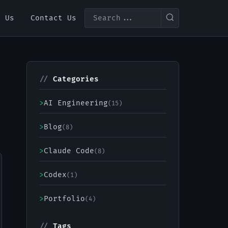
t Us
Contact Us
//
Categories
>
AI Engineering
(15)
>
Blog
(8)
>
Claude Code
(8)
>
Codex
(1)
>
Portfolio
(4)
//
Tags