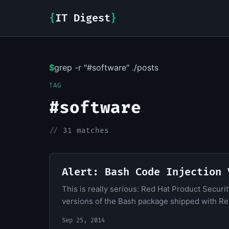
{
IT Digest
}
$
grep -r "#software" ./posts
TAG
#software
//
31 matches
Alert: Bash Code Injection 
This is really serious: Red Hat Product Securit
versions of the Bash package shipped with Red
Sep 25, 2014