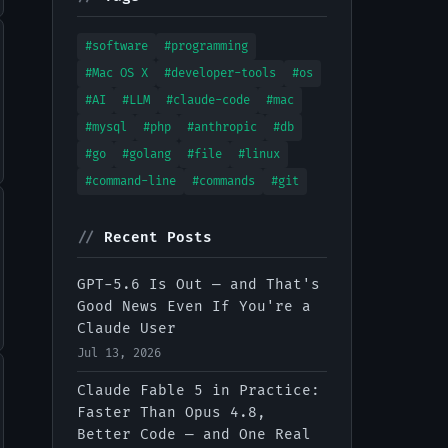
#software
#programming
#Mac OS X
#developer-tools
#os
#AI
#LLM
#claude-code
#mac
#mysql
#php
#anthropic
#db
#go
#golang
#file
#linux
#command-line
#commands
#git
//
Recent Posts
GPT-5.6 Is Out — and That's
Good News Even If You're a
Claude User
Jul 13, 2026
Claude Fable 5 in Practice:
Faster Than Opus 4.8,
Better Code — and One Real