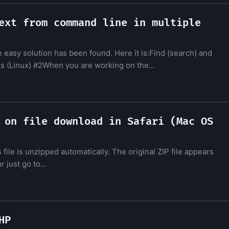
ext from command line in multiple
e easy solution has been found. Here it is:Find (search) and
es (Linux) #2When you are working on the...
 on file download in Safari (Mac OS
s file is unzipped automatically. The original ZIP file appears
 just go to...
HP