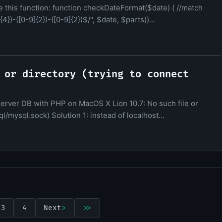
e this function: function checkDateFormat($date) { //match
4})-([0-9]{2})-([0-9]{2})$/", $date, $parts))...
 or directory (trying to connect
server DB with PHP on MacOS X Lion 10.7: No such file or
ql/mysql.sock) Solution 1: instead of localhost...
3
4
Next
>
>>