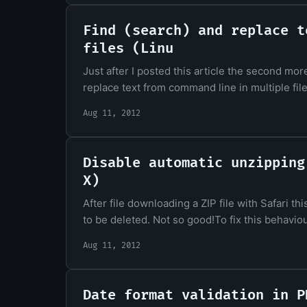
Find (search) and replace t
files (Linu
Just after I posted this article the second mor
replace text from command line in multiple fil
Aug 11, 2012
Disable automatic unzipping
X)
After file downloading a ZIP file with Safari thi
to be deleted. Not so good!To fix this behaviour
Aug 11, 2012
Date format validation in P