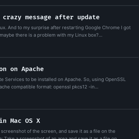
 crazy message after update
x. And to my surprise after restarting Google Chrome I got
ea: maybe there is a problem with my Linux box?...
on on Apache
te Services to be installed on Apache. So, using OpenSSL
ache compatible format: openssl pkcs12 -in...
in Mac OS X
reenshot of the screen, and save it as a file on the
Take a screenshot of an area and save it as a file on...