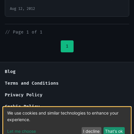
Aug 12, 2012
//
Page 1 of 1
1
Blog
Terms and Conditions
Privacy Policy
Cookie Policy
We use cookies and similar technologies to enhance your
About Us
experience.
Contact Us
Let me choose
I decline
That's ok