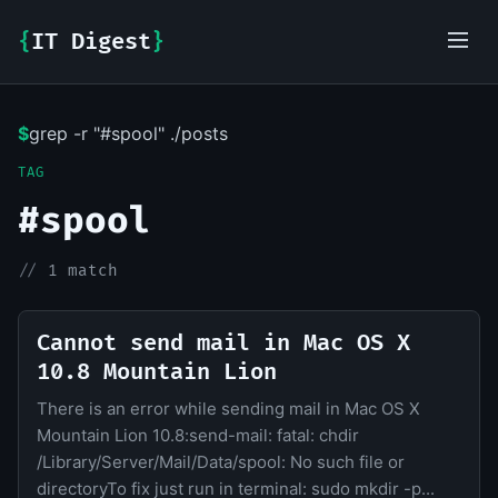
{
IT Digest
}
$
grep -r "#spool" ./posts
IT-Digest AI Assistant
TAG
#spool
//
1 match
Cannot send mail in Mac OS X
10.8 Mountain Lion
There is an error while sending mail in Mac OS X
Mountain Lion 10.8:send-mail: fatal: chdir
/Library/Server/Mail/Data/spool: No such file or
directoryTo fix just run in terminal: sudo mkdir -p...