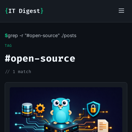
{
IT Digest
}
$
grep -r "#open-source" ./posts
IT-Digest AI Assistant
TAG
#open-source
//
1 match