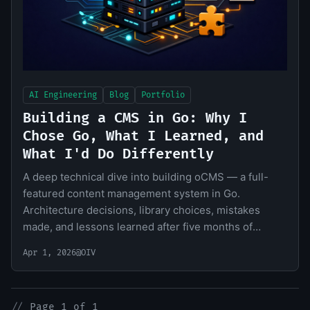
AI Engineering
Blog
Portfolio
Building a CMS in Go: Why I
Chose Go, What I Learned, and
What I'd Do Differently
A deep technical dive into building oCMS — a full-
featured content management system in Go.
Architecture decisions, library choices, mistakes
made, and lessons learned after five months of
development.
Apr 1, 2026
@OIV
//
Page 1 of 1