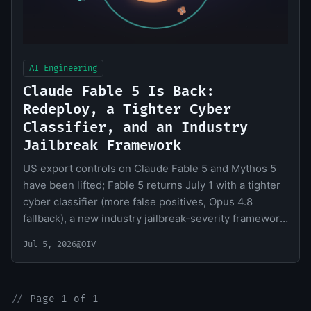
AI Engineering
Claude Fable 5 Is Back:
Redeploy, a Tighter Cyber
Classifier, and an Industry
Jailbreak Framework
US export controls on Claude Fable 5 and Mythos 5
have been lifted; Fable 5 returns July 1 with a tighter
cyber classifier (more false positives, Opus 4.8
fallback), a new industry jailbreak-severity framework,
and deeper US government collaboration.
Jul 5, 2026
@OIV
//
Page 1 of 1