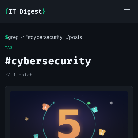
{
IT Digest
}
$
grep -r "#cybersecurity" ./posts
IT-Digest AI Assistant
TAG
#cybersecurity
//
1 match