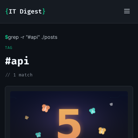
{
IT Digest
}
$
grep -r "#api" ./posts
IT-Digest AI Assistant
TAG
#api
//
1 match