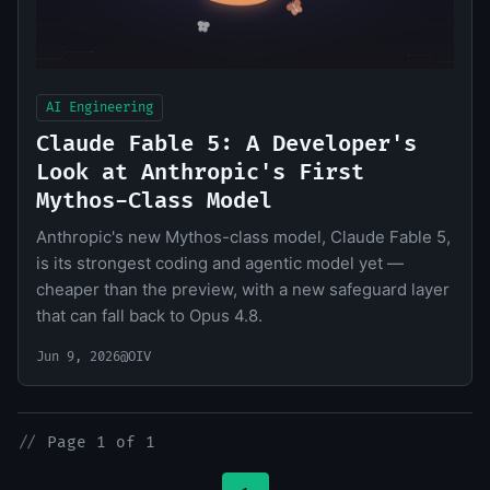
AI Engineering
Claude Fable 5: A Developer's
Look at Anthropic's First
Mythos-Class Model
Anthropic's new Mythos-class model, Claude Fable 5,
is its strongest coding and agentic model yet —
cheaper than the preview, with a new safeguard layer
that can fall back to Opus 4.8.
Jun 9, 2026
@OIV
//
Page 1 of 1