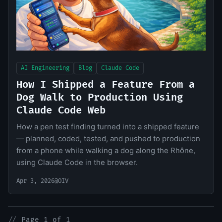
AI Engineering
Blog
Claude Code
How I Shipped a Feature From a
Dog Walk to Production Using
Claude Code Web
How a pen test finding turned into a shipped feature
— planned, coded, tested, and pushed to production
from a phone while walking a dog along the Rhône,
using Claude Code in the browser.
Apr 3, 2026
@OIV
//
Page 1 of 1