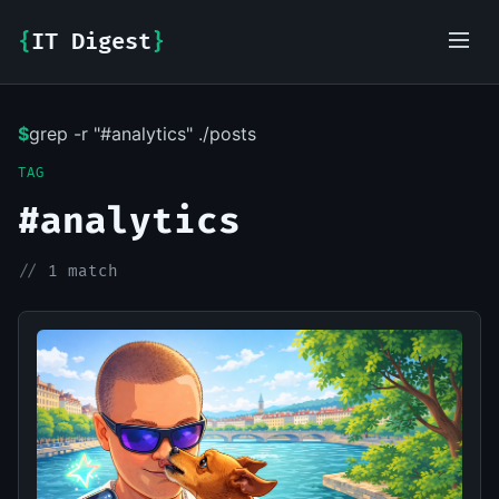
{
IT Digest
}
$
grep -r "#analytics" ./posts
IT-Digest AI Assistant
TAG
#analytics
//
1 match