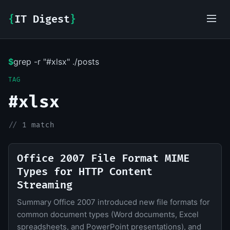
{
IT Digest
}
$
grep -r "#xlsx" ./posts
IT-Digest AI Assistant
TAG
#xlsx
//
1 match
Office 2007 File Format MIME
Types for HTTP Content
Streaming
Summary Office 2007 introduced new file formats for
common document types (Word documents, Excel
spreadsheets, and PowerPoint presentations), and