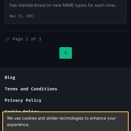
has standardized on new MIME types for each new...
Nov 15, 2011
//
Page 1 of 1
1
Blog
Terms and Conditions
Privacy Policy
Cookie Policy
We use cookies and similar technologies to enhance your
About Us
experience.