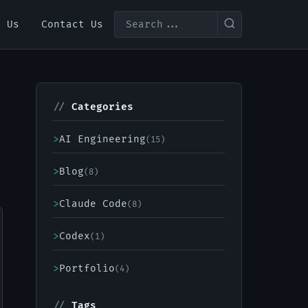
t Us
Contact Us
//
Categories
>
AI Engineering
(15)
>
Blog
(8)
>
Claude Code
(8)
>
Codex
(1)
>
Portfolio
(4)
//
Tags