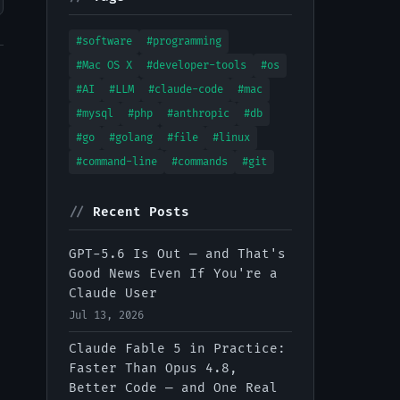
#software
#programming
#Mac OS X
#developer-tools
#os
#AI
#LLM
#claude-code
#mac
#mysql
#php
#anthropic
#db
#go
#golang
#file
#linux
#command-line
#commands
#git
//
Recent Posts
GPT-5.6 Is Out — and That's
Good News Even If You're a
Claude User
Jul 13, 2026
Claude Fable 5 in Practice:
Faster Than Opus 4.8,
Better Code — and One Real