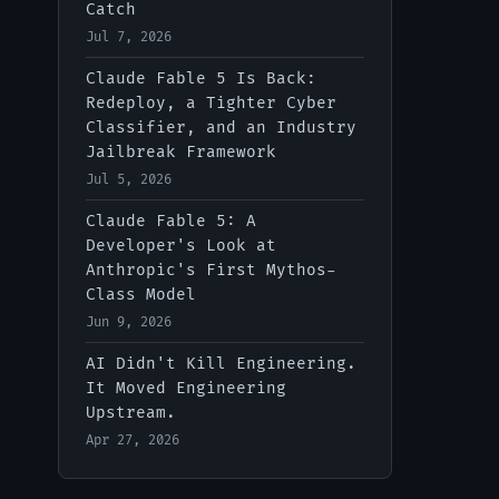
Catch
Jul 7, 2026
IT-Digest AI Assistant
Claude Fable 5 Is Back:
Redeploy, a Tighter Cyber
Classifier, and an Industry
Jailbreak Framework
Jul 5, 2026
Claude Fable 5: A
Developer's Look at
Anthropic's First Mythos-
Class Model
Jun 9, 2026
AI Didn't Kill Engineering.
It Moved Engineering
Upstream.
Apr 27, 2026