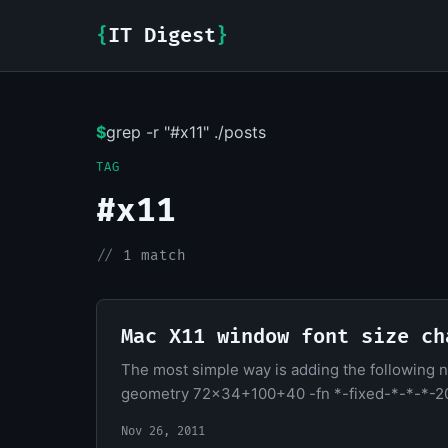
{
IT Digest
}
$
grep -r "#x11" ./posts
TAG
#x11
//
1 match
Mac X11 window font size ch
The most simple way is adding the following 
geometry 72x34+100+40 -fn *-fixed-*-*-*-2
Nov 26, 2011