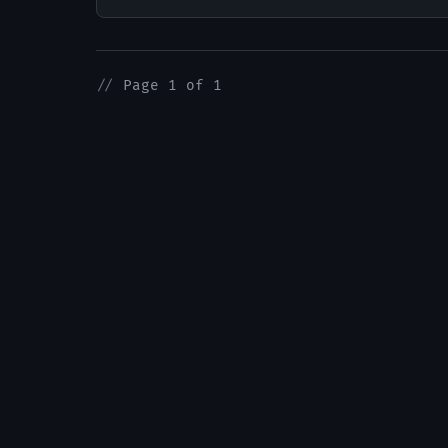
//
Page 1 of 1