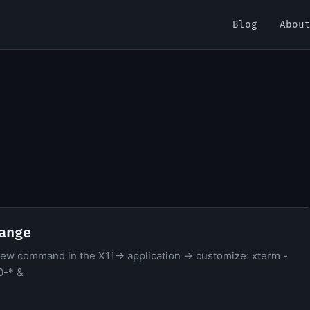
Blog
Abou
ange
new command in the X11-> application -> customize: xterm -
0-* &