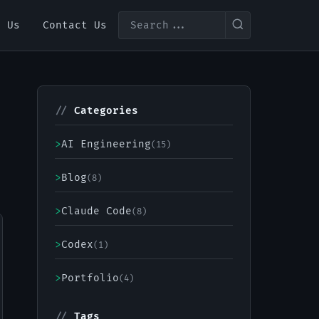
t Us
Contact Us
//
Categories
>
AI Engineering
(15)
>
Blog
(8)
>
Claude Code
(8)
>
Codex
(1)
>
Portfolio
(4)
//
Tags