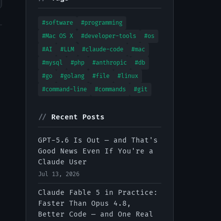
#software
#programming
#Mac OS X
#developer-tools
#os
#AI
#LLM
#claude-code
#mac
#mysql
#php
#anthropic
#db
#go
#golang
#file
#linux
#command-line
#commands
#git
//
Recent Posts
GPT-5.6 Is Out — and That's
Good News Even If You're a
Claude User
Jul 13, 2026
Claude Fable 5 in Practice:
Faster Than Opus 4.8,
Better Code — and One Real