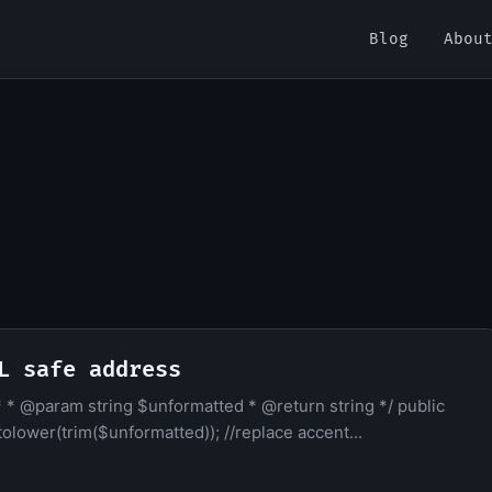
Blog
Abou
L safe address
. * * @param string $unformatted * @return string */ public
olower(trim($unformatted)); //replace accent...