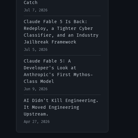
Catch
Jul 7, 2026
IT-Digest AI Assistant
Claude Fable 5 Is Back:
Redeploy, a Tighter Cyber
Classifier, and an Industry
Jailbreak Framework
Jul 5, 2026
Claude Fable 5: A
Developer's Look at
Anthropic's First Mythos-
Class Model
Jun 9, 2026
AI Didn't Kill Engineering.
It Moved Engineering
Upstream.
Apr 27, 2026