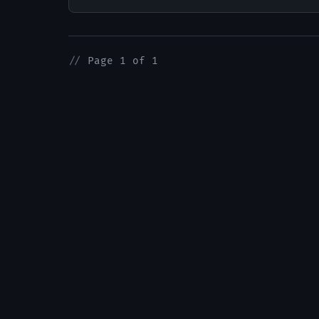
//
Page 1 of 1