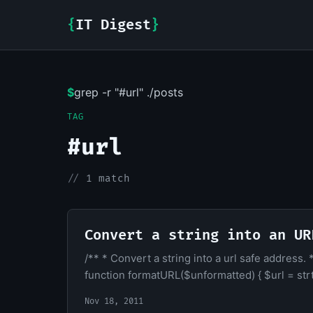
{
IT Digest
}
$
grep -r "#url" ./posts
TAG
#url
//
1 match
Convert a string into an UR
/** * Convert a string into a url safe address
function formatURL($unformatted) { $url = strt
Nov 18, 2011