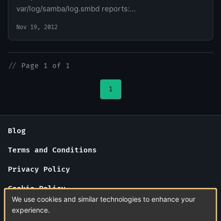
var/log/samba/log.smbd reports:...
Nov 19, 2012
//
Page 1 of 1
1
Blog
Terms and Conditions
Privacy Policy
Cookie Policy
We use cookies and similar technologies to enhance your
About Us
experience.