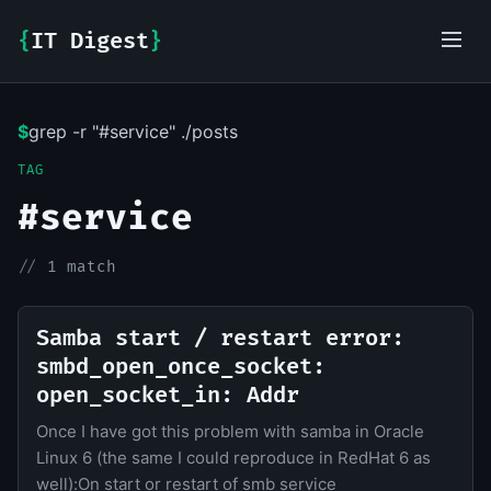
{
IT Digest
}
$
grep -r "#service" ./posts
IT-Digest AI Assistant
TAG
#service
//
1 match
Samba start / restart error:
smbd_open_once_socket:
open_socket_in: Addr
Once I have got this problem with samba in Oracle
Linux 6 (the same I could reproduce in RedHat 6 as
well):On start or restart of smb service