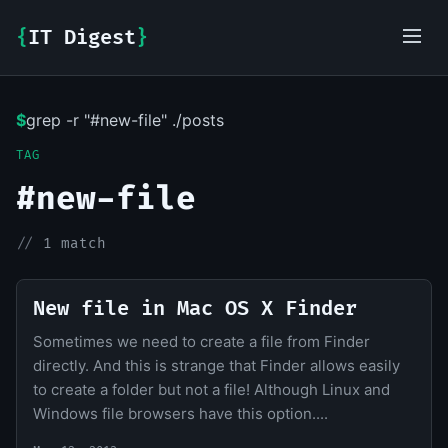
{
IT Digest
}
$
grep -r "#new-file" ./posts
IT-Digest AI Assistant
TAG
#new-file
//
1 match
New file in Mac OS X Finder
Sometimes we need to create a file from Finder
directly. And this is strange that Finder allows easily
to create a folder but not a file! Although Linux and
Windows file browsers have this option....