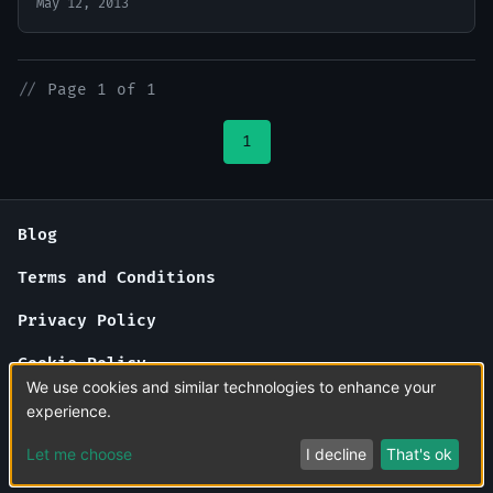
May 12, 2013
//
Page 1 of 1
1
Blog
Terms and Conditions
Privacy Policy
Cookie Policy
We use cookies and similar technologies to enhance your
About Us
experience.
Contact Us
Let me choose
I decline
That's ok