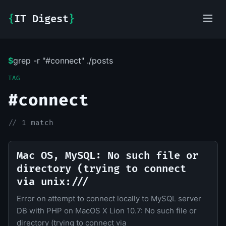
{
IT Digest
}
$
grep -r "#connect" ./posts
IT-Digest AI Assistant
TAG
#connect
//
1 match
Mac OS, MySQL: No such file or
directory (trying to connect
via unix:///
Error on attempt to connect locally to MySQL server
DB with PHP on MacOS X Lion 10.7: No such file or
directory (trying to connect via