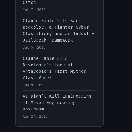
Catch
Jul 7, 2026
IT-Digest AI Assistant
Claude Fable 5 Is Back:
Redeploy, a Tighter Cyber
Classifier, and an Industry
Jailbreak Framework
Jul 5, 2026
Claude Fable 5: A
Developer's Look at
Anthropic's First Mythos-
Class Model
Jun 9, 2026
AI Didn't Kill Engineering.
It Moved Engineering
Upstream.
Apr 27, 2026