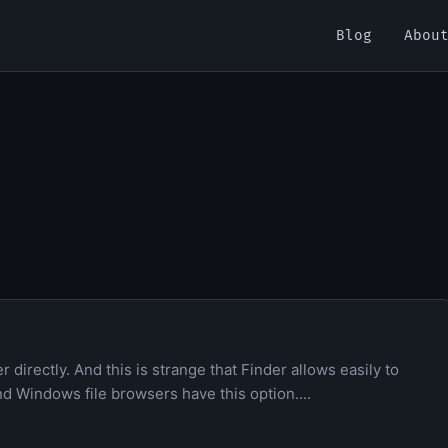
Blog
Abou
directly. And this is strange that Finder allows easily to
and Windows file browsers have this option....