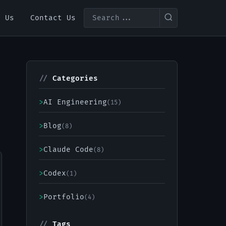
t Us
Contact Us
//
Categories
>
AI Engineering
(15)
>
Blog
(8)
>
Claude Code
(8)
>
Codex
(1)
>
Portfolio
(4)
//
Tags