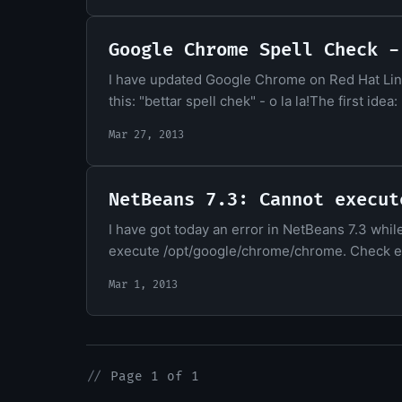
Google Chrome Spell Check -
I have updated Google Chrome on Red Hat Linu
this: "bettar spell chek" - o la la!The first id
Mar 27, 2013
NetBeans 7.3: Cannot execut
I have got today an error in NetBeans 7.3 whi
execute /opt/google/chrome/chrome. Check ext
Mar 1, 2013
//
Page 1 of 1