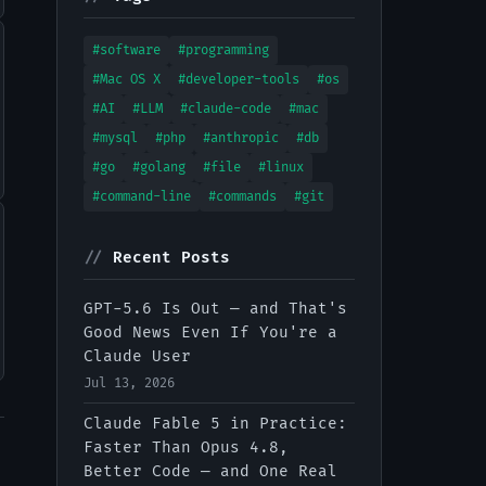
#software
#programming
#Mac OS X
#developer-tools
#os
#AI
#LLM
#claude-code
#mac
#mysql
#php
#anthropic
#db
#go
#golang
#file
#linux
#command-line
#commands
#git
//
Recent Posts
GPT-5.6 Is Out — and That's
Good News Even If You're a
Claude User
Jul 13, 2026
Claude Fable 5 in Practice:
Faster Than Opus 4.8,
Better Code — and One Real