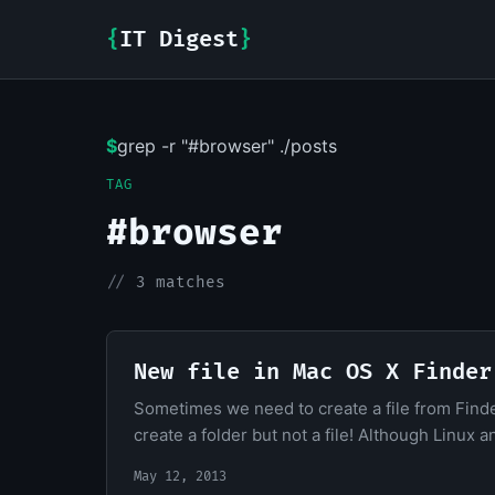
{
IT Digest
}
$
grep -r "#browser" ./posts
TAG
#browser
//
3 matches
New file in Mac OS X Finder
Sometimes we need to create a file from Finder 
create a folder but not a file! Although Linux 
May 12, 2013