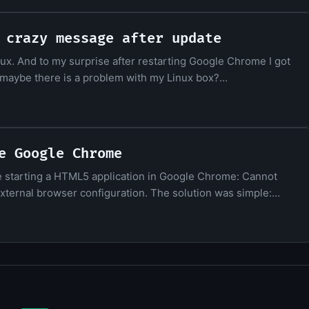
 crazy message after update
x. And to my surprise after restarting Google Chrome I got
ea: maybe there is a problem with my Linux box?...
e Google Chrome
le starting a HTML5 application in Google Chrome: Cannot
ernal browser configuration. The solution was simple:...