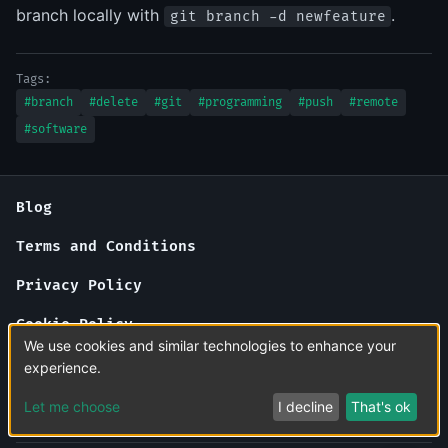
branch locally with
.
git branch -d newfeature
Tags:
#branch
#delete
#git
#programming
#push
#remote
#software
Blog
Terms and Conditions
Privacy Policy
Cookie Policy
We use cookies and similar technologies to enhance your
About Us
experience.
Contact Us
Let me choose
I decline
That's ok