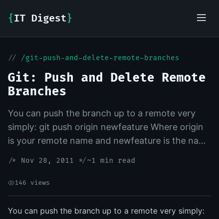
{
IT Digest
}
//
/git-push-and-delete-remote-branches
IT-Digest AI Assistant
Git: Push and Delete Remote
Branches
You can push the branch up to a remote very
simply: git push origin newfeature Where origin
is your remote name and newfeature is the name
of the branch you want to push up. Deleting is
/*
Nov 28, 2011
*/
~1 min read
also a pretty...
146 views
You can push the branch up to a remote very simply: