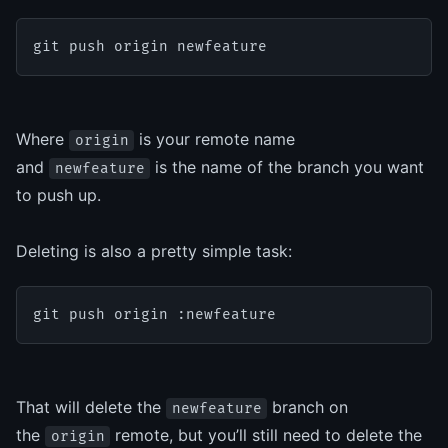
git push origin newfeature
Where
is your remote name
origin
and
is the name of the branch you want
newfeature
to push up.
Deleting is also a pretty simple task:
git push origin :newfeature
That will delete the
branch on
newfeature
the
remote, but you’ll still need to delete the
origin